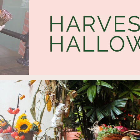
HARVES
HALLO