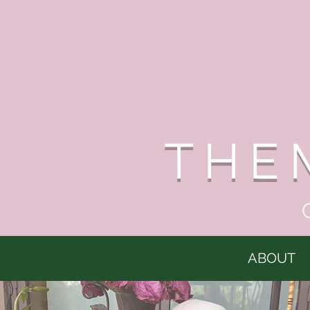
THE
ABOUT