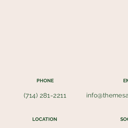
PHONE
E
(714) 281-2211
info@themes
LOCATION
SO