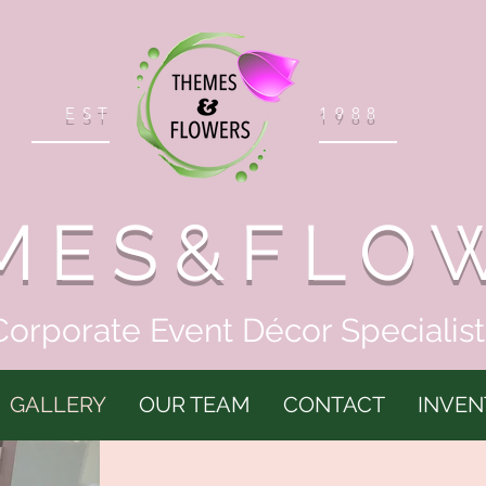
EST
1988
MES&FLO
Corporate Event Décor Specialist
GALLERY
OUR TEAM
CONTACT
INVEN