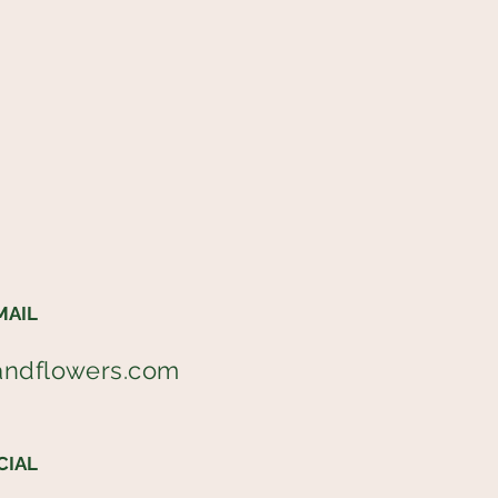
MAIL
andflowers.com
CIAL