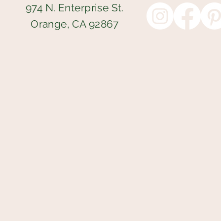
974 N. Enterprise St.
Orange, CA 92867