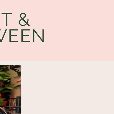
T &
WEEN