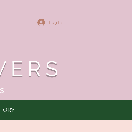
Log In
WERS
s
TORY