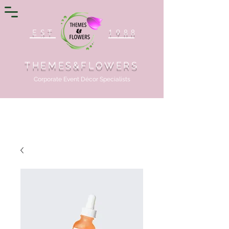
EST
1988
THEMES&FLOWERS
Corporate Event Décor Specialists