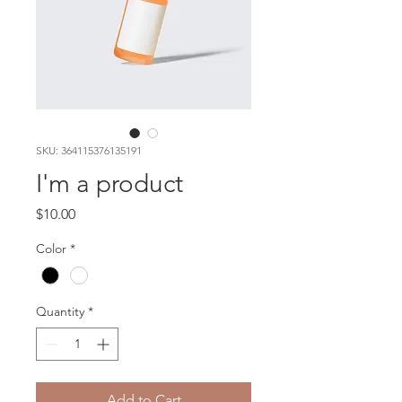
SKU: 364115376135191
I'm a product
Price
$10.00
Color
*
Quantity
*
Add to Cart